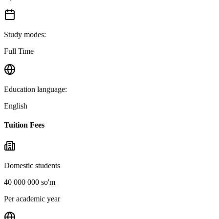
Study modes
:
Full Time
Education language
:
English
Tuition Fees
Domestic students
40 000 000 so'm
Per academic year