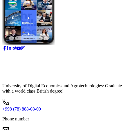
University of Digital Economics and Agrotechnologies: Graduate
with a world class British degree!
+998 (78) 888-08-00
Phone number