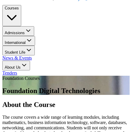
Courses
Admissions
International
Student Life
News & Events
About Us
Tenders
Foundation Courses
Foundation Digital Technologies
About the Course
The course covers a wide range of learning modules, including
mathematics, business information technology, software, databases,
networking, and communications. Students will not only receive