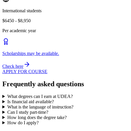
International students
$6450 - $8,950
Per academic year
Scholarships may be available.
Check here
APPLY FOR COURSE
Frequently asked questions
What degrees can I earn at UDEA?
Is financial aid available?
What is the language of instruction?
Can I study part-time?
How long does the degree take?
How do I apply?