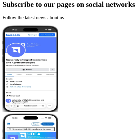
Subscribe to our pages on
social networks
Follow the latest news about us