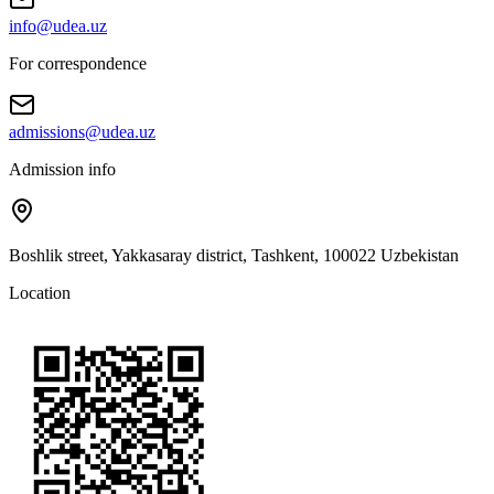
info@udea.uz
For correspondence
admissions@udea.uz
Admission info
Boshlik street, Yakkasaray district, Tashkent, 100022 Uzbekistan
Location