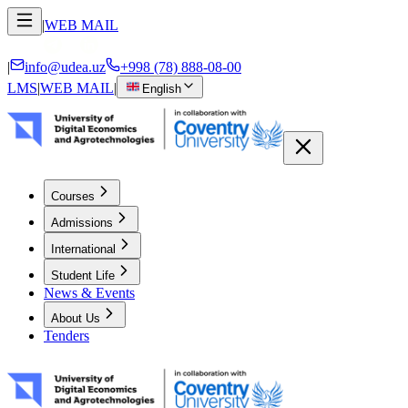
|
WEB MAIL
|
info@udea.uz
+998 (78) 888-08-00
LMS
|
WEB MAIL
|
English
Courses
Admissions
International
Student Life
News & Events
About Us
Tenders