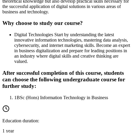
theoretical knowledge but also develop practical skills necessary for
the successful application of digital solutions in various areas of
business and technology.
Why choose to study our course?
Digital Technologies
Start by understanding the latest
innovative information technologies, mastering data analysis,
cybersecurity, and internet marketing skills. Become an expert
in business digitalization and prepare for leading positions in
an industry where digital skills and creative thinking are
valued.
After successful completion of this course, students
can choose the following undergraduate course for
further study:
1
BSc (Hons) Information Technology in Business
Education duration
:
1 year