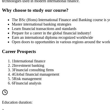
technologies used in modern international finance.
Why choose to study our course?
The BSc (Hons) International Finance and Banking course is y
Master international banking strategies
Learn financial transactions and standards
Prepare for a career in the global financial industry!
Earn an international diploma recognized worldwide
Open doors to opportunities in various regions around the worl
Career Prospects
1
International finance
2
Investment banking
3
Financial consulting firms
4
Global financial management
5
Risk management
6
Financial analysis
Education duration
: