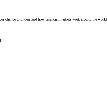
our chance to understand how financial markets work around the world
d