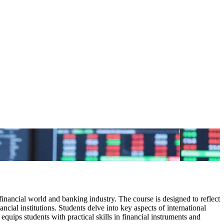
inancial world and banking industry. The course is designed to reflect
ncial institutions. Students delve into key aspects of international
equips students with practical skills in financial instruments and