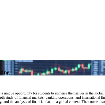
king
a unique opportunity for students to immerse themselves in the global f
th study of financial markets, banking operations, and international fina
 and the analysis of financial data in a global context. The course also 