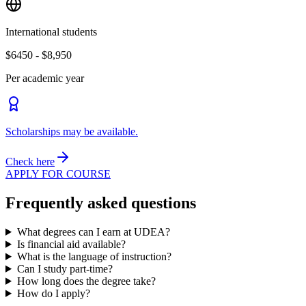
International students
$6450 - $8,950
Per academic year
Scholarships may be available.
Check here
APPLY FOR COURSE
Frequently asked questions
What degrees can I earn at UDEA?
Is financial aid available?
What is the language of instruction?
Can I study part-time?
How long does the degree take?
How do I apply?