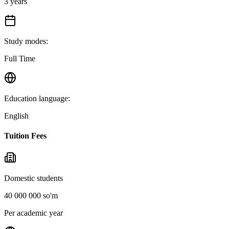
3 years
Study modes
:
Full Time
Education language
:
English
Tuition Fees
Domestic students
40 000 000 so'm
Per academic year