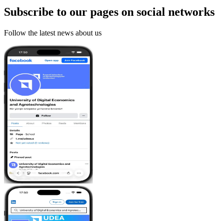
Subscribe to our pages on
social networks
Follow the latest news about us