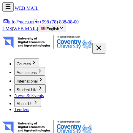
|
WEB MAIL
|
info@udea.uz
+998 (78) 888-08-00
LMS
|
WEB MAIL
|
English
Courses
Admissions
International
Student Life
News & Events
About Us
Tenders