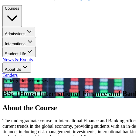
Courses
Admissions
International
Student Life
News & Events
About Us
Tenders
Undergraduate Courses
BSc (Hons) International Finance and Ban
About the Course
The undergraduate course in International Finance and Banking offers 
current trends in the global economy, providing students with an in-dep
finance, including risk management, investments, international banking,