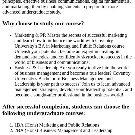
principles, effective business communications, digital fundamentals,
and marketing, thereby enabling students to prepare for more
advanced undergraduate study.
Why choose to study our course?
Marketing & PR
Master the secrets of successful marketing
and learn how to influence the world with Coventry
University's BA in Marketing and Public Relations course.
Unleash your potential, become an expert in creating in-
demand strategies, and confidently skyrocket to success in the
world of business and communications!
Business & Leadership
Are you ready to dive into the world
of business management and become a true leader? Coventry
University's Bachelor of Business Management and
Leadership is your path to success! Join us to learn advanced
management strategies, develop your leadership potential, and
become a sought-after professional in the business world!
After successful completion, students can choose the
following undergraduate courses:
1
BA (Hons) Marketing and Public Relations
2
BA (Hons) Business Management and Leadership