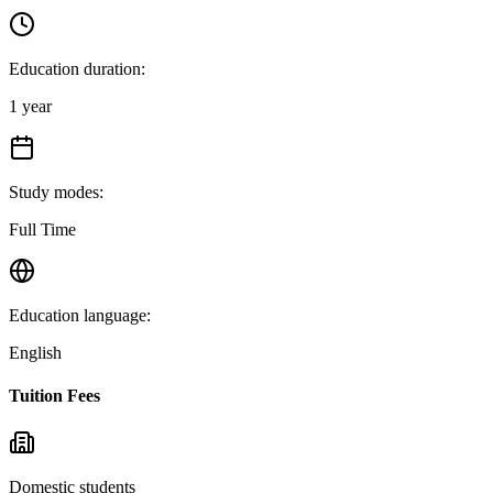
Education duration
:
1 year
Study modes
:
Full Time
Education language
:
English
Tuition Fees
Domestic students