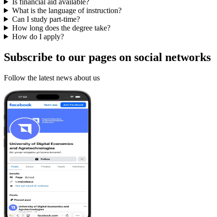
Is financial aid available?
What is the language of instruction?
Can I study part-time?
How long does the degree take?
How do I apply?
Subscribe to our pages on
social networks
Follow the latest news about us