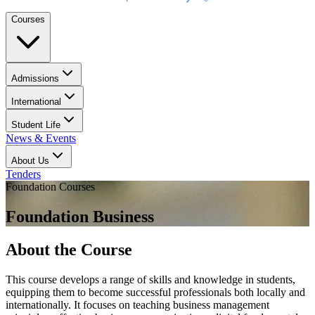
Courses
Admissions
International
Student Life
News & Events
About Us
Tenders
Foundation Courses
Foundation Business
About the Course
This course develops a range of skills and knowledge in students,
equipping them to become successful professionals both locally and
internationally. It focuses on teaching business management