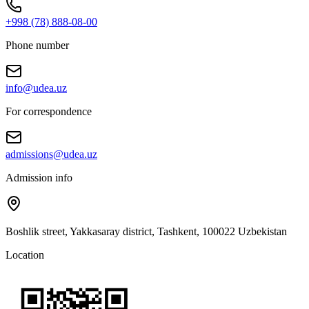
+998 (78) 888-08-00
Phone number
info@udea.uz
For correspondence
admissions@udea.uz
Admission info
Boshlik street, Yakkasaray district, Tashkent, 100022 Uzbekistan
Location