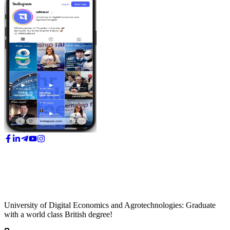
University of Digital Economics and Agrotechnologies: Graduate
with a world class British degree!