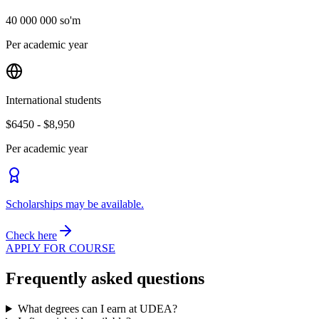
40 000 000 so'm
Per academic year
International students
$6450 - $8,950
Per academic year
Scholarships may be available.
Check here
APPLY FOR COURSE
Frequently asked questions
What degrees can I earn at UDEA?