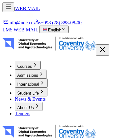
|
WEB MAIL
|
info@udea.uz
+998 (78) 888-08-00
LMS
|
WEB MAIL
|
English
Courses
Admissions
International
Student Life
News & Events
About Us
Tenders