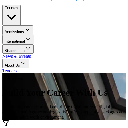
Courses
Admissions
International
Student Life
News & Events
About Us
Tenders
Careers
Build Your Career With Us
Join our dynamic team and contribute to the future of digital
education and Agrotechnologies. We offer competitive packages and
a collaborative work environment.