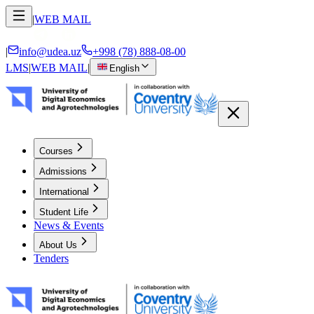
|
WEB MAIL
|
info@udea.uz
+998 (78) 888-08-00
LMS
|
WEB MAIL
|
English
Courses
Admissions
International
Student Life
News & Events
About Us
Tenders