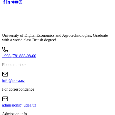
University of Digital Economics and Agrotechnologies: Graduate
with a world class British degree!
+998 (78) 888-08-00
Phone number
info@udea.uz
For correspondence
admissions@udea.uz
Admission info