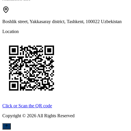
Boshlik street, Yakkasaray district, Tashkent, 100022 Uzbekistan
Location
Click or Scan the QR code
Copyright © 2026 All Rights Reserved