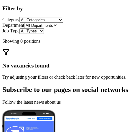
Filter by
Category
Department
Job Type
Showing 0 positions
No vacancies found
Try adjusting your filters or check back later for new opportunities.
Subscribe to our pages on
social networks
Follow the latest news about us