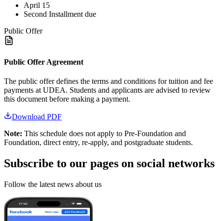
April 15
Second Installment due
Public Offer
Public Offer Agreement
The public offer defines the terms and conditions for tuition and fee
payments at UDEA. Students and applicants are advised to review
this document before making a payment.
Download PDF
Note:
This schedule does not apply to Pre-Foundation and
Foundation, direct entry, re-apply, and postgraduate students.
Subscribe to our pages on
social networks
Follow the latest news about us