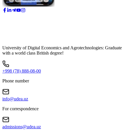
University of Digital Economics and Agrotechnologies: Graduate
with a world class British degree!
+998 (78) 888-08-00
Phone number
info@udea.uz
For correspondence
admissions@udea.uz