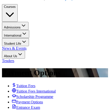
Courses
Admissions
International
Student Life
News & Events
About Us
Tenders
Payment Options
Tuition Fees
Tuition Fees International
Scholarship Programme
Payment Options
Entrance Exam