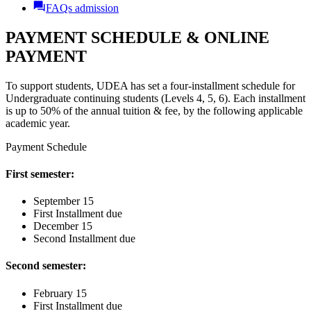
FAQs admission
PAYMENT SCHEDULE & ONLINE
PAYMENT
To support students, UDEA has set a four-installment schedule for
Undergraduate continuing students (Levels 4, 5, 6). Each installment
is up to 50% of the annual tuition & fee, by the following applicable
academic year.
Payment Schedule
First semester:
September 15
First Installment due
December 15
Second Installment due
Second semester:
February 15
First Installment due