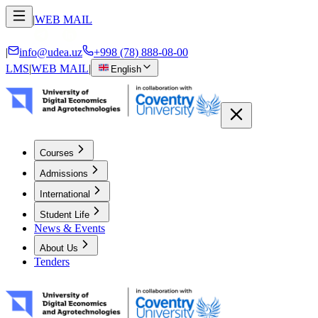
|
WEB MAIL
|
info@udea.uz
+998 (78) 888-08-00
LMS
|
WEB MAIL
|
English
Courses
Admissions
International
Student Life
News & Events
About Us
Tenders