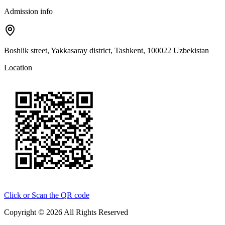
Admission info
Boshlik street, Yakkasaray district, Tashkent, 100022 Uzbekistan
Location
Click or Scan the QR code
Copyright © 2026 All Rights Reserved